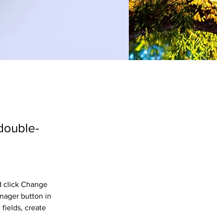
 double-
d click Change 
nager button in 
fields, create 