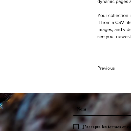
dynamic pages 
Your collection 
it from a CSV fil
images, and vide
see your newest 
Previous
J’accepte les termes et c