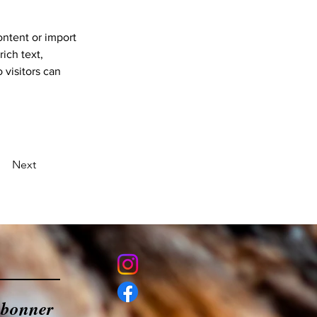
ontent or import 
ich text, 
 visitors can 
Next
abonner