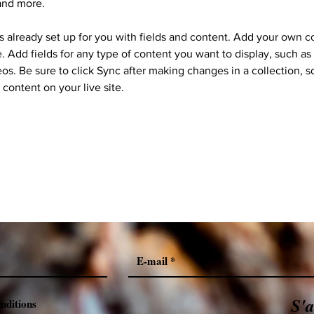
and more.
is already set up for you with fields and content. Add your own c
e. Add fields for any type of content you want to display, such as r
os. Be sure to click Sync after making changes in a collection, so
content on your live site. 
S'
onditions