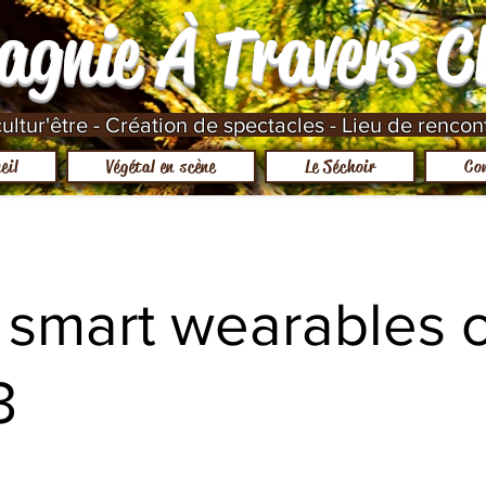
agnie À Travers 
ltur'être - Création de spectacles - Lieu de rencon
eil
Végétal en scène
Le Séchoir
Co
 smart wearables o
3