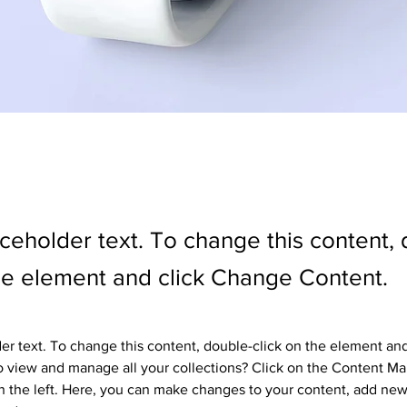
aceholder text. To change this content,
the element and click Change Content.
der text. To change this content, double-click on the element an
 view and manage all your collections? Click on the Content Ma
 the left. Here, you can make changes to your content, add new 