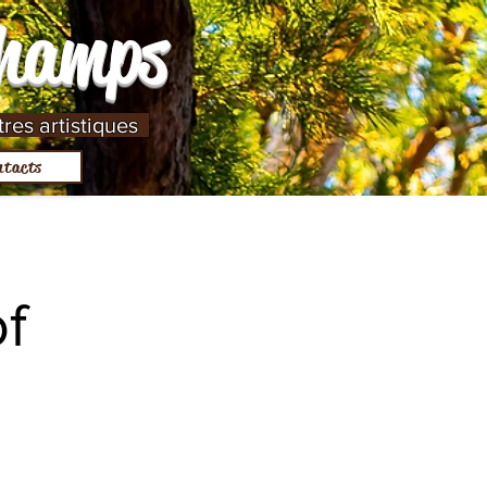
Champs
tres artistiques
ntacts
f