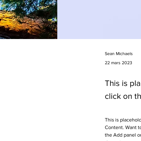
Sean Michaels
22 mars 2023
This is pl
click on 
This is placehol
Content. Want to
the Add panel on