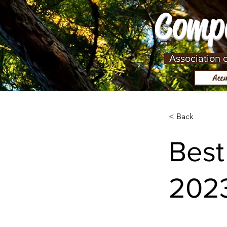
Comp
Association cu
Accu
< Back
Best
202